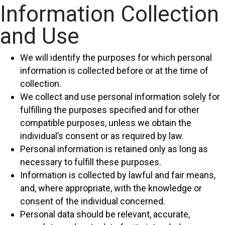
Information Collection
and Use
We will identify the purposes for which personal
information is collected before or at the time of
collection.
We collect and use personal information solely for
fulfilling the purposes specified and for other
compatible purposes, unless we obtain the
individual’s consent or as required by law.
Personal information is retained only as long as
necessary to fulfill these purposes.
Information is collected by lawful and fair means,
and, where appropriate, with the knowledge or
consent of the individual concerned.
Personal data should be relevant, accurate,