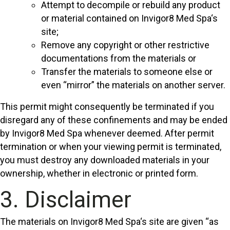
Attempt to decompile or rebuild any product
or material contained on Invigor8 Med Spa‘s
site;
Remove any copyright or other restrictive
documentations from the materials or
Transfer the materials to someone else or
even “mirror” the materials on another server.
This permit might consequently be terminated if you
disregard any of these confinements and may be ended
by Invigor8 Med Spa whenever deemed. After permit
termination or when your viewing permit is terminated,
you must destroy any downloaded materials in your
ownership, whether in electronic or printed form.
3. Disclaimer
The materials on Invigor8 Med Spa‘s site are given “as