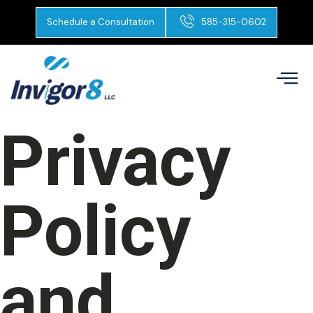
Schedule a Consultation
585-315-0602
Privacy
Policy
and