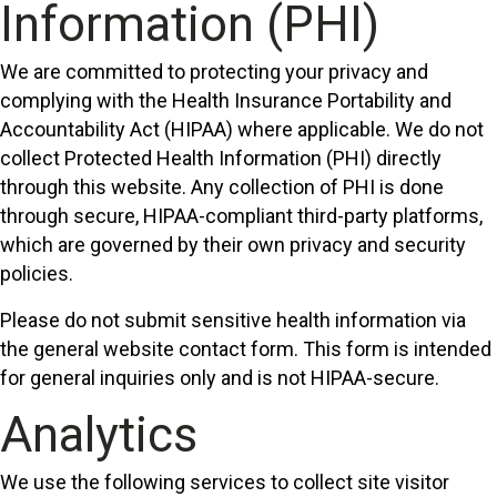
Information (PHI)
We are committed to protecting your privacy and
complying with the Health Insurance Portability and
Accountability Act (HIPAA) where applicable. We do not
collect Protected Health Information (PHI) directly
through this website. Any collection of PHI is done
through secure, HIPAA-compliant third-party platforms,
which are governed by their own privacy and security
policies.
Please do not submit sensitive health information via
the general website contact form. This form is intended
for general inquiries only and is not HIPAA-secure.
Analytics
We use the following services to collect site visitor