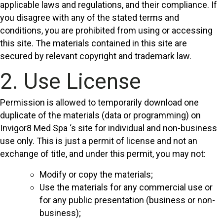
applicable laws and regulations, and their compliance. If
you disagree with any of the stated terms and
conditions, you are prohibited from using or accessing
this site. The materials contained in this site are
secured by relevant copyright and trademark law.
2. Use License
Permission is allowed to temporarily download one
duplicate of the materials (data or programming) on
Invigor8 Med Spa ‘s site for individual and non-business
use only. This is just a permit of license and not an
exchange of title, and under this permit, you may not:
Modify or copy the materials;
Use the materials for any commercial use or
for any public presentation (business or non-
business);