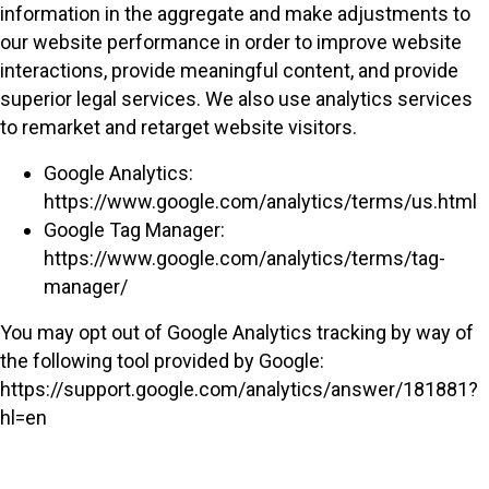
information in the aggregate and make adjustments to
our website performance in order to improve website
interactions, provide meaningful content, and provide
superior legal services. We also use analytics services
to remarket and retarget website visitors.
Google Analytics:
https://www.google.com/analytics/terms/us.html
Google Tag Manager:
https://www.google.com/analytics/terms/tag-
manager/
You may opt out of Google Analytics tracking by way of
the following tool provided by Google:
https://support.google.com/analytics/answer/181881?
hl=en