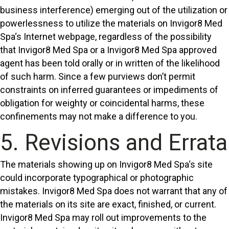
business interference) emerging out of the utilization or
powerlessness to utilize the materials on Invigor8 Med
Spa‘s Internet webpage, regardless of the possibility
that Invigor8 Med Spa or a Invigor8 Med Spa approved
agent has been told orally or in written of the likelihood
of such harm. Since a few purviews don’t permit
constraints on inferred guarantees or impediments of
obligation for weighty or coincidental harms, these
confinements may not make a difference to you.
5. Revisions and Errata
The materials showing up on Invigor8 Med Spa‘s site
could incorporate typographical or photographic
mistakes. Invigor8 Med Spa does not warrant that any of
the materials on its site are exact, finished, or current.
Invigor8 Med Spa may roll out improvements to the