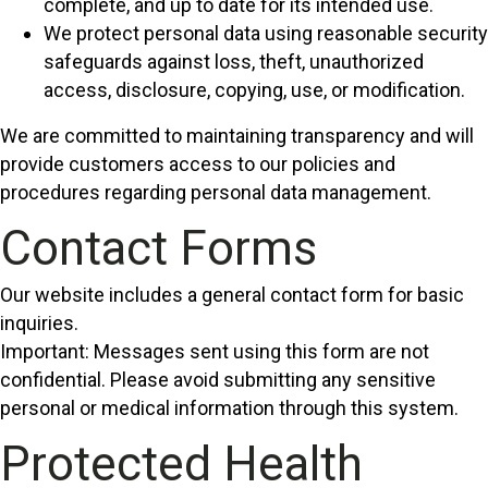
complete, and up to date for its intended use.
We protect personal data using reasonable security
safeguards against loss, theft, unauthorized
access, disclosure, copying, use, or modification.
We are committed to maintaining transparency and will
provide customers access to our policies and
procedures regarding personal data management.
Contact Forms
Our website includes a general contact form for basic
inquiries.
Important: Messages sent using this form are not
confidential. Please avoid submitting any sensitive
personal or medical information through this system.
Protected Health