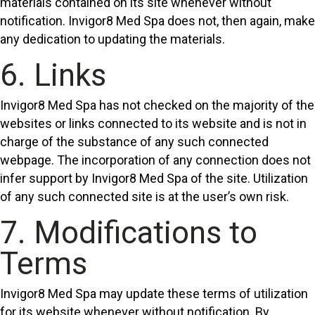
materials contained on its site whenever without
notification. Invigor8 Med Spa does not, then again, make
any dedication to updating the materials.
6. Links
Invigor8 Med Spa has not checked on the majority of the
websites or links connected to its website and is not in
charge of the substance of any such connected
webpage. The incorporation of any connection does not
infer support by Invigor8 Med Spa of the site. Utilization
of any such connected site is at the user’s own risk.
7. Modifications to
Terms
Invigor8 Med Spa may update these terms of utilization
for its website whenever without notification. By