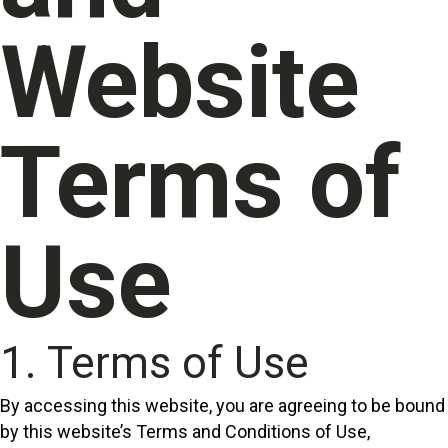
Website
Terms of
Use
1. Terms of Use
By accessing this website, you are agreeing to be bound
by this website’s Terms and Conditions of Use,