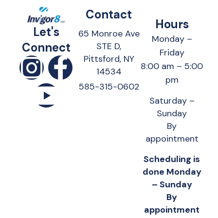
Contact
Hours
Let's
65 Monroe Ave
Monday –
Connect
STE D,
Friday
Pittsford, NY
8:00 am – 5:00
14534
pm
585-315-0602
Saturday –
Sunday
By
appointment
Scheduling is
done Monday
– Sunday
By
appointment