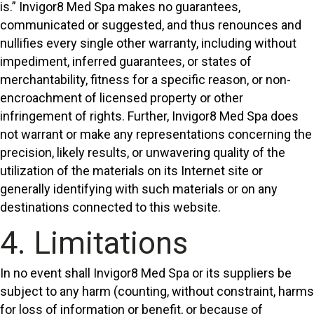
is.” Invigor8 Med Spa makes no guarantees,
communicated or suggested, and thus renounces and
nullifies every single other warranty, including without
impediment, inferred guarantees, or states of
merchantability, fitness for a specific reason, or non-
encroachment of licensed property or other
infringement of rights. Further, Invigor8 Med Spa does
not warrant or make any representations concerning the
precision, likely results, or unwavering quality of the
utilization of the materials on its Internet site or
generally identifying with such materials or on any
destinations connected to this website.
4. Limitations
In no event shall Invigor8 Med Spa or its suppliers be
subject to any harm (counting, without constraint, harms
for loss of information or benefit, or because of