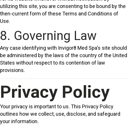
utilizing this site, you are consenting to be bound by the
then-current form of these Terms and Conditions of
Use.
8. Governing Law
Any case identifying with Invigor8 Med Spa‘s site should
be administered by the laws of the country of the United
States without respect to its contention of law
provisions.
Privacy Policy
Your privacy is important to us. This Privacy Policy
outlines how we collect, use, disclose, and safeguard
your information.